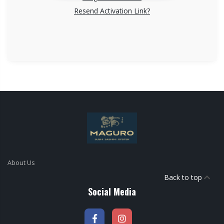
Resend Activation Link?
About Us
Back to top
Social Media