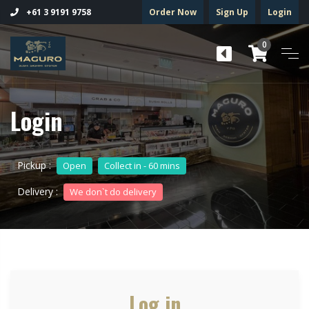
Order Now
Sign Up
Login
+61 3 9191 9758
0
Login
Pickup :
Open
Collect in - 60 mins
Delivery :
We don`t do delivery
Log in