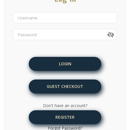
LOGIN
GUEST CHECKOUT
Don't have an account?
REGISTER
Forgot Password?